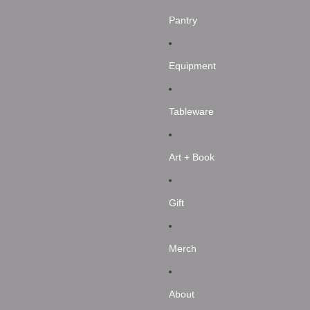
Pantry
Equipment
Tableware
Art + Book
Gift
Merch
About