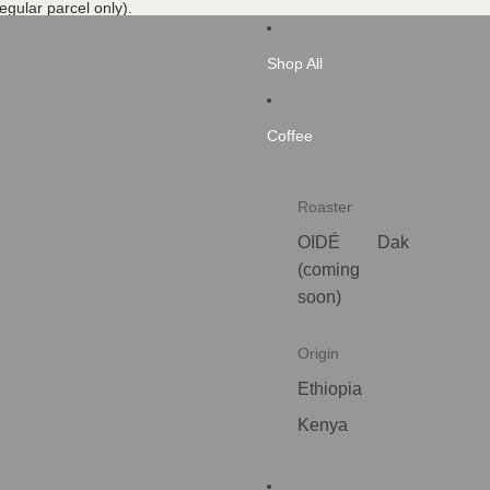
regular parcel only).
Shop All
Coffee
Roaster
OIDÉ
Dak
(coming
soon)
Origin
Ethiopia
Kenya