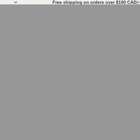
Free shipping on orders over $100 CAD
(